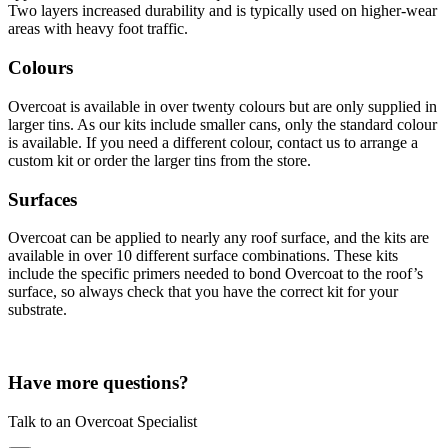
Two layers increased durability and is typically used on higher-wear
areas with heavy foot traffic.
Colours
Overcoat is available in over twenty colours but are only supplied in
larger tins. As our kits include smaller cans, only the standard colour
is available. If you need a different colour, contact us to arrange a
custom kit or order the larger tins from the store.
Surfaces
Overcoat can be applied to nearly any roof surface, and the kits are
available in over 10 different surface combinations. These kits
include the specific primers needed to bond Overcoat to the roof’s
surface, so always check that you have the correct kit for your
substrate.
Have more questions?
Talk to an Overcoat Specialist