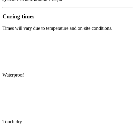
Curing times
Times will vary due to temperature and on-site conditions.
Waterproof
Touch dry