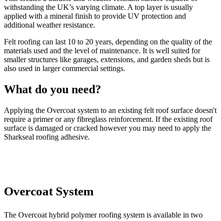
withstanding the UK’s varying climate. A top layer is usually
applied with a mineral finish to provide UV protection and
additional weather resistance.
Felt roofing can last 10 to 20 years, depending on the quality of the
materials used and the level of maintenance. It is well suited for
smaller structures like garages, extensions, and garden sheds but is
also used in larger commercial settings.
What do you need?
Applying the Overcoat system to an existing felt roof surface doesn't
require a primer or any fibreglass reinforcement. If the existing roof
surface is damaged or cracked however you may need to apply the
Sharkseal roofing adhesive.
Overcoat System
The Overcoat hybrid polymer roofing system is available in two