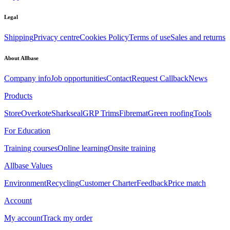
Legal
Shipping
Privacy centre
Cookies Policy
Terms of use
Sales and returns
About Allbase
Company info
Job opportunities
Contact
Request Callback
News
Products
Store
Overkote
Sharkseal
GRP Trims
Fibremat
Green roofing
Tools
For Education
Training courses
Online learning
Onsite training
Allbase Values
Environment
Recycling
Customer Charter
Feedback
Price match
Account
My account
Track my order