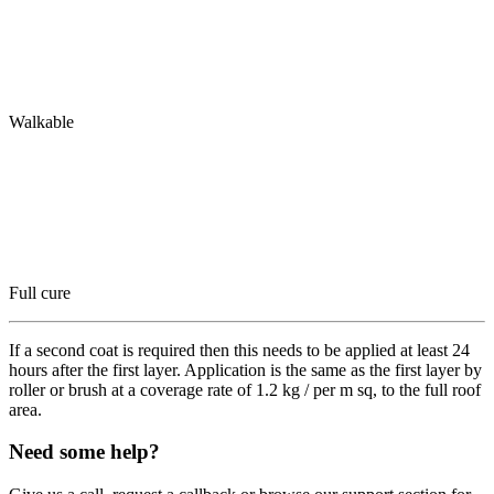
Walkable
Full cure
If a second coat is required then this needs to be applied at least 24
hours after the first layer. Application is the same as the first layer by
roller or brush at a coverage rate of 1.2 kg / per m sq, to the full roof
area.
Need some help?