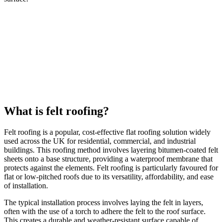
What is felt roofing?
Felt roofing is a popular, cost-effective flat roofing solution widely
used across the UK for residential, commercial, and industrial
buildings. This roofing method involves layering bitumen-coated felt
sheets onto a base structure, providing a waterproof membrane that
protects against the elements. Felt roofing is particularly favoured for
flat or low-pitched roofs due to its versatility, affordability, and ease
of installation.
The typical installation process involves laying the felt in layers,
often with the use of a torch to adhere the felt to the roof surface.
This creates a durable and weather-resistant surface capable of