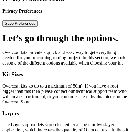
Privacy Preferences
Let’s go through the options.
Overcoat kits provide a quick and easy way to get everything
needed for your upcoming roofing project. In this section, we look
at some of the different options available when choosing your kit.
Kit Sizes
Overcoat kits go up to a maximum of 50m². If you have a roof
bigger than this then please contact our technical support team who
will create a custom kit, or you can order the individual items in the
Overcoat Store.
Layers
The Layers option lets you select either a single or two-layer
application, which increases the quantity of Overcoat resin in the kit.