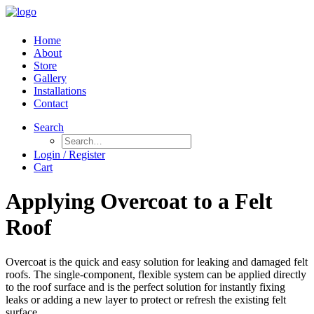
Home
About
Store
Gallery
Installations
Contact
Search
Login / Register
Cart
Applying Overcoat to a Felt
Roof
Overcoat is the quick and easy solution for leaking and damaged felt
roofs. The single-component, flexible system can be applied directly
to the roof surface and is the perfect solution for instantly fixing
leaks or adding a new layer to protect or refresh the existing felt
surface.