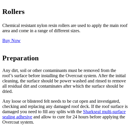
Rollers
Chemical resistant nylon resin rollers are used to apply the main roof
area and come in a range of different sizes.
Buy Now
Preparation
Any dirt, soil or other contaminants must be removed from the
roof’s surface before installing the Overcoat system. After the initial
cleaning, the surface should be power washed and rinsed to remove
all residual dirt and contaminates after which the surface should be
dried.
Any loose or blistered felt needs to be cut open and investigated,
checking and replacing any damaged roof deck. If the roof surface is
damaged you need to fill any splits with the
Sharkseal multi-surface
sealing adhesive
and allow to cure for 24 hours before applying the
Overcoat system.