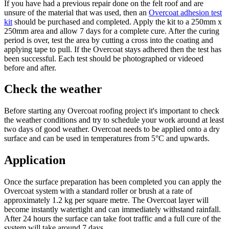
If you have had a previous repair done on the felt roof and are
unsure of the material that was used, then an
Overcoat adhesion test
kit
should be purchased and completed. Apply the kit to a 250mm x
250mm area and allow 7 days for a complete cure. After the curing
period is over, test the area by cutting a cross into the coating and
applying tape to pull. If the Overcoat stays adhered then the test has
been successful. Each test should be photographed or videoed
before and after.
Check the weather
Before starting any Overcoat roofing project it's important to check
the weather conditions and try to schedule your work around at least
two days of good weather. Overcoat needs to be applied onto a dry
surface and can be used in temperatures from 5°C and upwards.
Application
Once the surface preparation has been completed you can apply the
Overcoat system with a standard roller or brush at a rate of
approximately 1.2 kg per square metre. The Overcoat layer will
become instantly watertight and can immediately withstand rainfall.
After 24 hours the surface can take foot traffic and a full cure of the
system will take around 7 days.