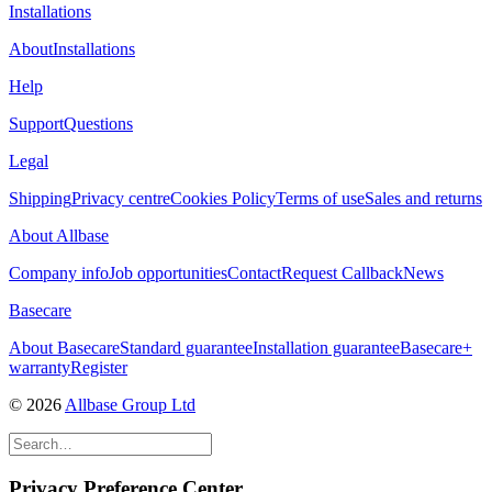
Installations
About
Installations
Help
Support
Questions
Legal
Shipping
Privacy centre
Cookies Policy
Terms of use
Sales and returns
About Allbase
Company info
Job opportunities
Contact
Request Callback
News
Basecare
About Basecare
Standard guarantee
Installation guarantee
Basecare+
warranty
Register
© 2026
Allbase Group Ltd
Privacy Preference Center