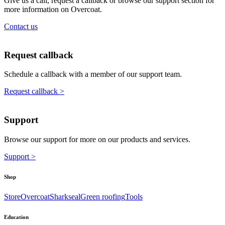
Give us a call, request a callback or browse our support section for
more information on Overcoat.
Contact us
Request callback
Schedule a callback with a member of our support team.
Request callback >
Support
Browse our support for more on our products and services.
Support >
Shop
Store
Overcoat
Sharkseal
Green roofing
Tools
Education