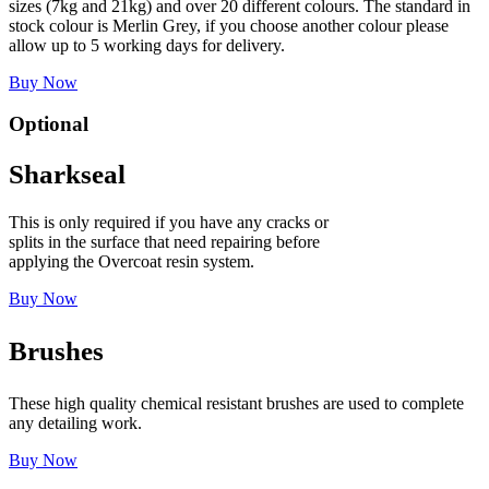
sizes (7kg and 21kg) and over 20 different colours. The standard in
stock colour is Merlin Grey, if you choose another colour please
allow up to 5 working days for delivery.
Buy Now
Optional
Sharkseal
This is only required if you have any cracks or
splits in the surface that need repairing before
applying the Overcoat resin system.
Buy Now
Brushes
These high quality chemical resistant brushes are used to complete
any detailing work.
Buy Now