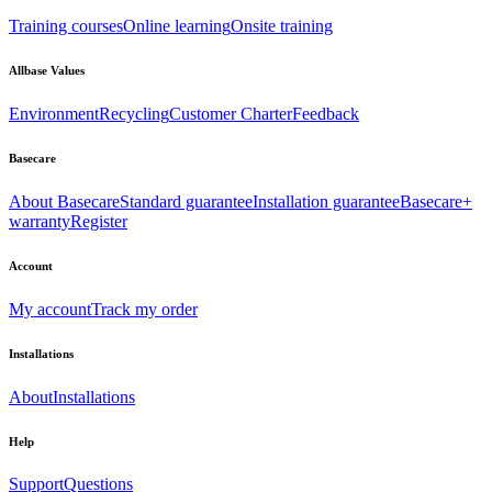
Training courses
Online learning
Onsite training
Allbase Values
Environment
Recycling
Customer Charter
Feedback
Basecare
About Basecare
Standard guarantee
Installation guarantee
Basecare+
warranty
Register
Account
My account
Track my order
Installations
About
Installations
Help
Support
Questions