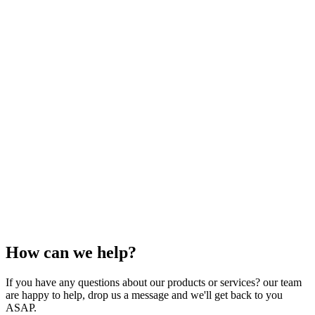
How can we help?
If you have any questions about our products or services? our team
are happy to help, drop us a message and we'll get back to you
ASAP.