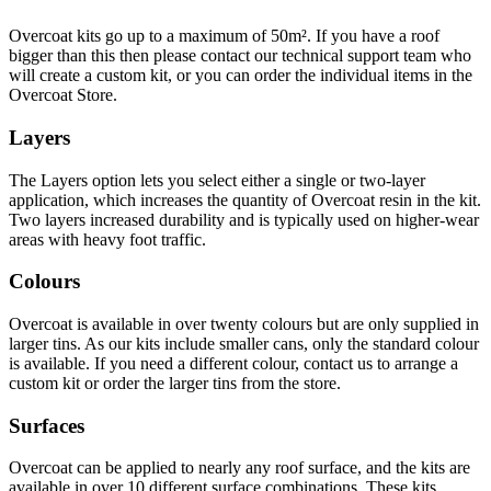
Overcoat kits go up to a maximum of 50m². If you have a roof
bigger than this then please contact our technical support team who
will create a custom kit, or you can order the individual items in the
Overcoat Store.
Layers
The Layers option lets you select either a single or two-layer
application, which increases the quantity of Overcoat resin in the kit.
Two layers increased durability and is typically used on higher-wear
areas with heavy foot traffic.
Colours
Overcoat is available in over twenty colours but are only supplied in
larger tins. As our kits include smaller cans, only the standard colour
is available. If you need a different colour, contact us to arrange a
custom kit or order the larger tins from the store.
Surfaces
Overcoat can be applied to nearly any roof surface, and the kits are
available in over 10 different surface combinations. These kits