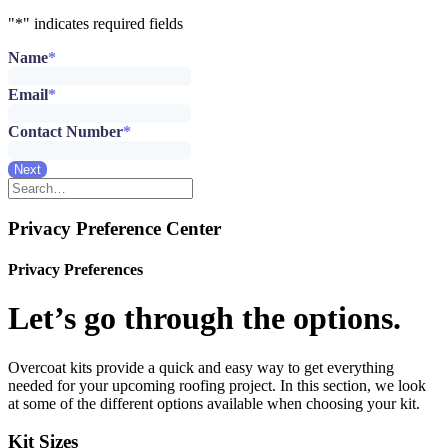
"
*
" indicates required fields
Name
*
Email
*
Contact Number
*
Next
Privacy Preference Center
Privacy Preferences
Let’s go through the options.
Overcoat kits provide a quick and easy way to get everything
needed for your upcoming roofing project. In this section, we look
at some of the different options available when choosing your kit.
Kit Sizes