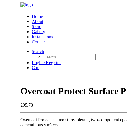
Home
About
Store
Gallery
Installations
Contact
Search
Login / Register
Cart
Overcoat Protect Surface Pr
£
95.78
Overcoat Protect is a moisture-tolerant, two-component epox
cementitious surfaces.