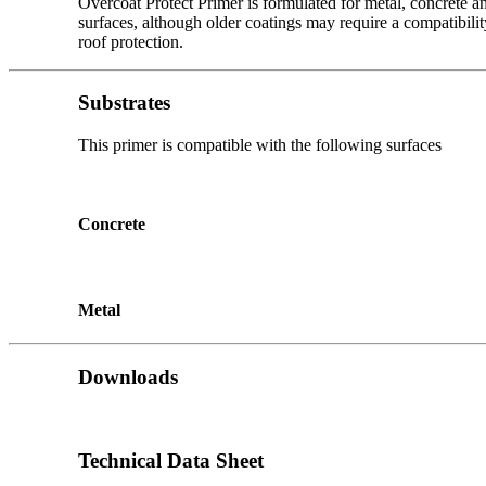
Overcoat Protect Primer is formulated for metal, concrete an
surfaces, although older coatings may require a compatibilit
roof protection.
Substrates
This primer is compatible with the following surfaces
Concrete
Metal
Downloads
Technical Data Sheet