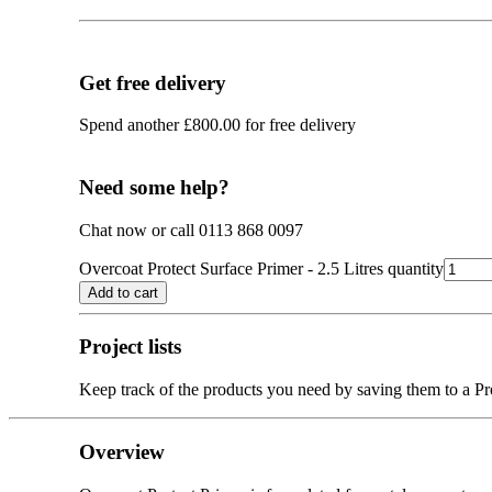
Get free delivery
Spend another
£
800.00
for free delivery
Need some help?
Chat now or call 0113 868 0097
Overcoat Protect Surface Primer - 2.5 Litres quantity
Add to cart
Project lists
Keep track of the products you need by saving them to a Pro
Overview