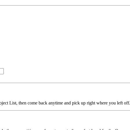
ject List, then come back anytime and pick up right where you left off