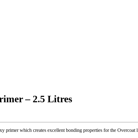
imer – 2.5 Litres
y primer which creates excellent bonding properties for the Overcoat li