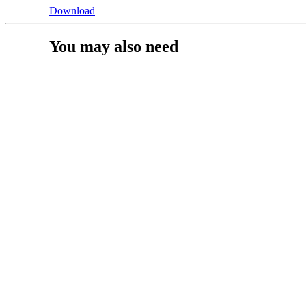
Download
You may also need