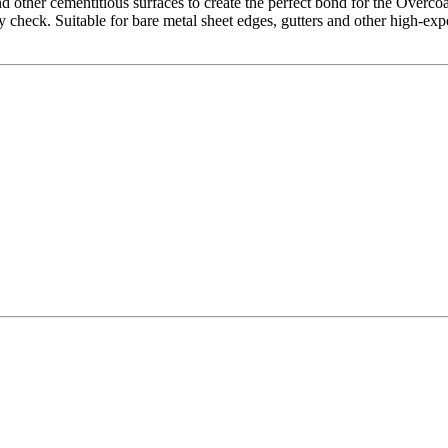
d other cementitious surfaces to create the perfect bond for the Overco
y check. Suitable for bare metal sheet edges, gutters and other high-exp