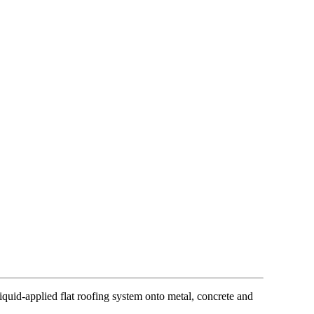
quid-applied flat roofing system onto metal, concrete and