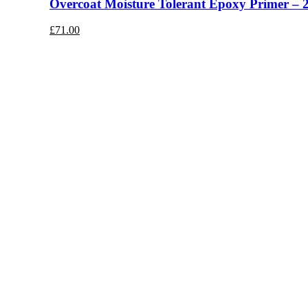
Overcoat Moisture Tolerant Epoxy Primer – 
£
71.00