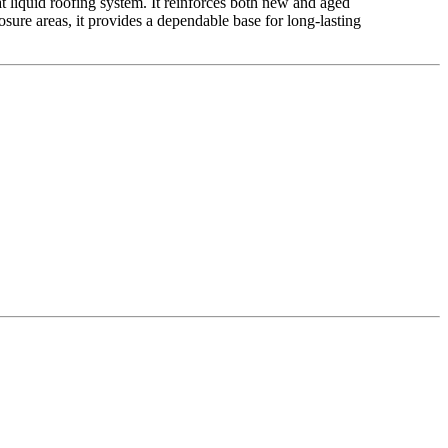
at liquid roofing system. It reinforces both new and aged
osure areas, it provides a dependable base for long-lasting